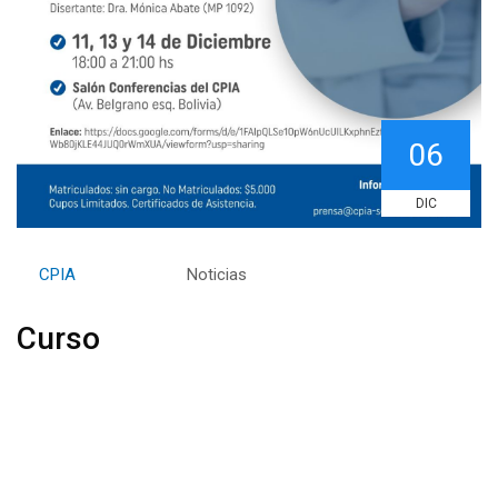
06
DIC
By
CPIA
Category:
Noticias
Curso