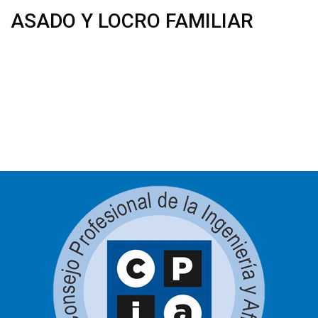
ASADO Y LOCRO FAMILIAR