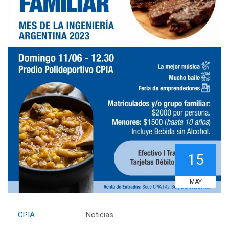
15
MAY
By
CPIA
Category:
Noticias