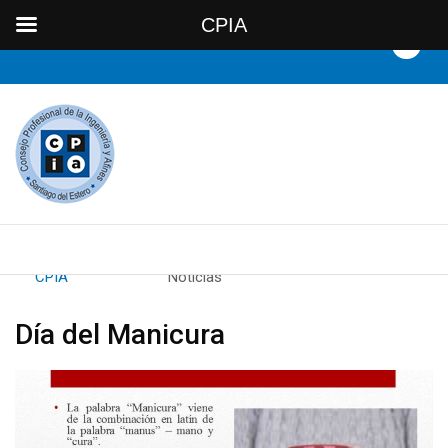
CPIA
By
CPIA
Category:
Noticias
Día del Manicura